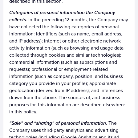
described in this section.
Categories of personal information the Company
collects.
In the preceding 12 months, the Company may
have collected the following categories of personal
information: identifiers (such as name, email address,
and IP address); internet or other electronic network
activity information (such as browsing and usage data
collected through cookies and similar technologies);
commercial information (such as subscriptions and
requests); professional or employment-related
information (such as company, position, and business
category you provide in your profile); approximate
geolocation (derived from IP address); and inferences
drawn from the above. The sources of, and business
purposes for, this information are described elsewhere
in this policy.
“Sale” and “sharing” of personal information.
The
Company uses third-party analytics and advertising
technologies (including Google Analytics and its ad