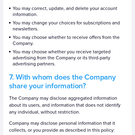
You may correct, update, and delete your account
information.
You may change your choices for subscriptions and
newsletters.
You may choose whether to receive offers from the
Company.
You may choose whether you receive targeted
advertising from the Company or its third-party
advertising partners.
With whom does the Company
share your information?
The Company may disclose aggregated information
about its users, and information that does not identify
any individual, without restriction.
Company may disclose personal information that it
collects, or you provide as described in this policy: