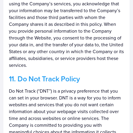
using the Company’s services, you acknowledge that
your information may be transferred to the Company’s
facilities and those third parties with whom the
Company shares it as described in this policy. When
you provide personal information to the Company
through the Website, you consent to the processing of
your data in, and the transfer of your data to, the United
States or any other country in which the Company or its
affiliates, subsidiaries, or service providers host these
services.
Do Not Track Policy
Do Not Track (“DNT”) is a privacy preference that you
can set in your browser. DNT is a way for you to inform
websites and services that you do not want certain
information about your webpage visits collected over
time and across websites or online services. The
Company is committed to providing you with
meaningful choices about the information it collects