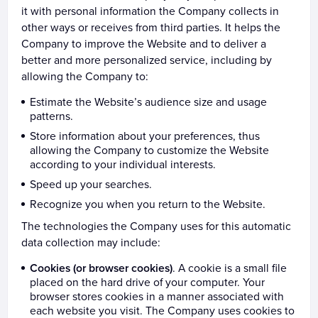
it with personal information the Company collects in
other ways or receives from third parties. It helps the
Company to improve the Website and to deliver a
better and more personalized service, including by
allowing the Company to:
Estimate the Website’s audience size and usage
patterns.
Store information about your preferences, thus
allowing the Company to customize the Website
according to your individual interests.
Speed up your searches.
Recognize you when you return to the Website.
The technologies the Company uses for this automatic
data collection may include:
Cookies (or browser cookies)
. A cookie is a small file
placed on the hard drive of your computer. Your
browser stores cookies in a manner associated with
each website you visit. The Company uses cookies to