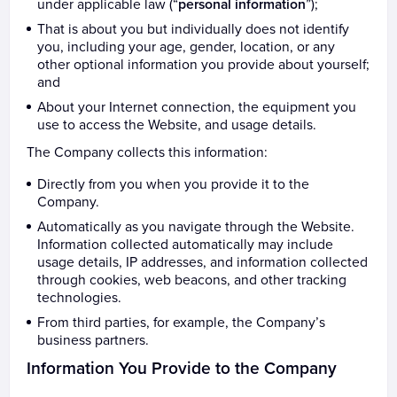
under applicable law (“
personal information
”);
That is about you but individually does not identify
you, including your age, gender, location, or any
other optional information you provide about yourself;
and
About your Internet connection, the equipment you
use to access the Website, and usage details.
The Company collects this information:
Directly from you when you provide it to the
Company.
Automatically as you navigate through the Website.
Information collected automatically may include
usage details, IP addresses, and information collected
through cookies, web beacons, and other tracking
technologies.
From third parties, for example, the Company’s
business partners.
Information You Provide to the Company