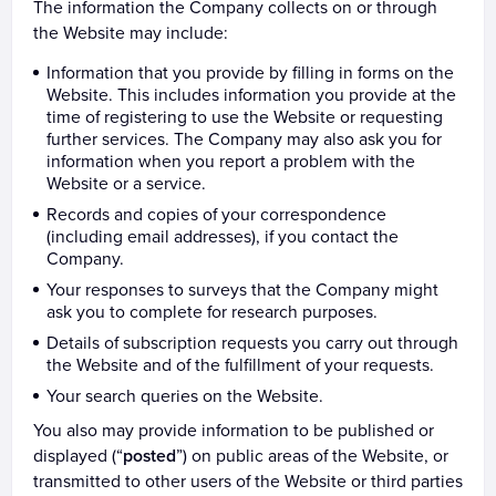
The information the Company collects on or through
the Website may include:
Information that you provide by filling in forms on the
Website. This includes information you provide at the
time of registering to use the Website or requesting
further services. The Company may also ask you for
information when you report a problem with the
Website or a service.
Records and copies of your correspondence
(including email addresses), if you contact the
Company.
Your responses to surveys that the Company might
ask you to complete for research purposes.
Details of subscription requests you carry out through
the Website and of the fulfillment of your requests.
Your search queries on the Website.
You also may provide information to be published or
displayed (“
posted
”) on public areas of the Website, or
transmitted to other users of the Website or third parties