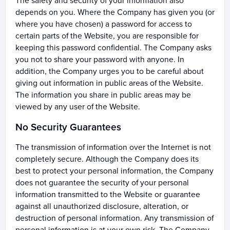
The safety and security of your information also
depends on you. Where the Company has given you (or
where you have chosen) a password for access to
certain parts of the Website, you are responsible for
keeping this password confidential. The Company asks
you not to share your password with anyone. In
addition, the Company urges you to be careful about
giving out information in public areas of the Website.
The information you share in public areas may be
viewed by any user of the Website.
No Security Guarantees
The transmission of information over the Internet is not
completely secure. Although the Company does its
best to protect your personal information, the Company
does not guarantee the security of your personal
information transmitted to the Website or guarantee
against all unauthorized disclosure, alteration, or
destruction of personal information. Any transmission of
personal information is at your own risk. The Company