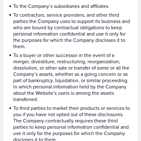
To the Company’s subsidiaries and affiliates.
To contractors, service providers, and other third
parties the Company uses to support its business and
who are bound by contractual obligations to keep
personal information confidential and use it only for
the purposes for which the Company discloses it to
them.
To a buyer or other successor in the event of a
merger, divestiture, restructuring, reorganization,
dissolution, or other sale or transfer of some or all the
Company’s assets, whether as a going concern or as
part of bankruptcy, liquidation, or similar proceeding,
in which personal information held by the Company
about the Website’s users is among the assets
transferred.
To third parties to market their products or services to
you if you have not opted out of these disclosures.
The Company contractually requires these third
parties to keep personal information confidential and
use it only for the purposes for which the Company
discloses it to them.