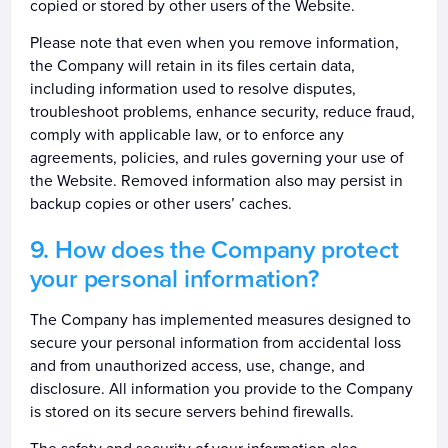
copied or stored by other users of the Website.
Please note that even when you remove information,
the Company will retain in its files certain data,
including information used to resolve disputes,
troubleshoot problems, enhance security, reduce fraud,
comply with applicable law, or to enforce any
agreements, policies, and rules governing your use of
the Website. Removed information also may persist in
backup copies or other users’ caches.
How does the Company protect
your personal information?
The Company has implemented measures designed to
secure your personal information from accidental loss
and from unauthorized access, use, change, and
disclosure. All information you provide to the Company
is stored on its secure servers behind firewalls.