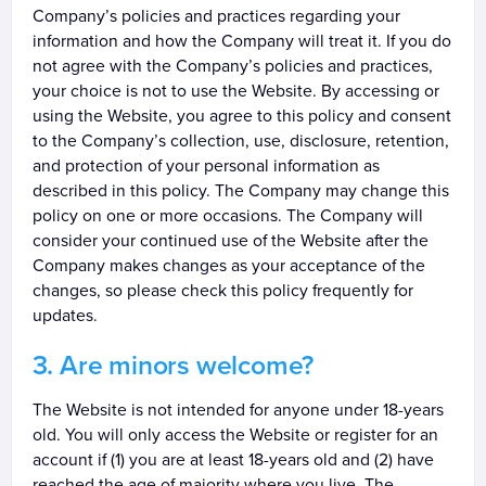
Company’s policies and practices regarding your
information and how the Company will treat it. If you do
not agree with the Company’s policies and practices,
your choice is not to use the Website. By accessing or
using the Website, you agree to this policy and consent
to the Company’s collection, use, disclosure, retention,
and protection of your personal information as
described in this policy. The Company may change this
policy on one or more occasions. The Company will
consider your continued use of the Website after the
Company makes changes as your acceptance of the
changes, so please check this policy frequently for
updates.
Are minors welcome?
The Website is not intended for anyone under 18-years
old. You will only access the Website or register for an
account if (1) you are at least 18-years old and (2) have
reached the age of majority where you live. The