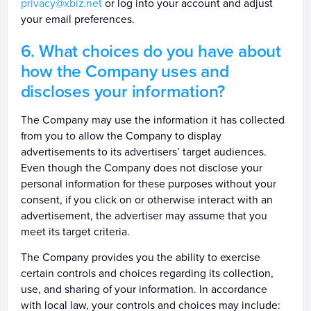
privacy@xbiz.net
or log into your account and adjust
your email preferences.
What choices do you have about
how the Company uses and
discloses your information?
The Company may use the information it has collected
from you to allow the Company to display
advertisements to its advertisers’ target audiences.
Even though the Company does not disclose your
personal information for these purposes without your
consent, if you click on or otherwise interact with an
advertisement, the advertiser may assume that you
meet its target criteria.
The Company provides you the ability to exercise
certain controls and choices regarding its collection,
use, and sharing of your information. In accordance
with local law, your controls and choices may include: