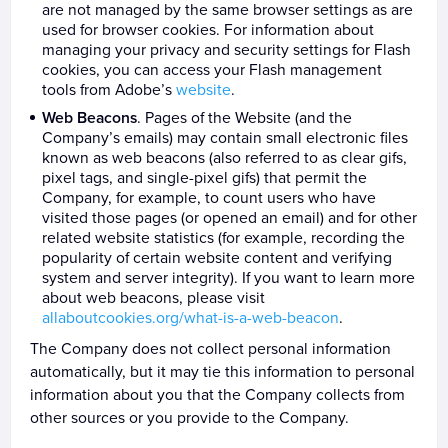
are not managed by the same browser settings as are
used for browser cookies. For information about
managing your privacy and security settings for Flash
cookies, you can access your Flash management
tools from Adobe’s
website
.
Web Beacons
. Pages of the Website (and the
Company’s emails) may contain small electronic files
known as web beacons (also referred to as clear gifs,
pixel tags, and single-pixel gifs) that permit the
Company, for example, to count users who have
visited those pages (or opened an email) and for other
related website statistics (for example, recording the
popularity of certain website content and verifying
system and server integrity). If you want to learn more
about web beacons, please visit
allaboutcookies.org/what-is-a-web-beacon
.
The Company does not collect personal information
automatically, but it may tie this information to personal
information about you that the Company collects from
other sources or you provide to the Company.