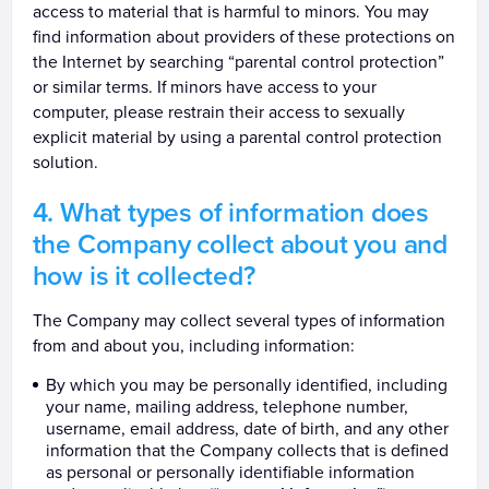
access to material that is harmful to minors. You may
find information about providers of these protections on
the Internet by searching “parental control protection”
or similar terms. If minors have access to your
computer, please restrain their access to sexually
explicit material by using a parental control protection
solution.
What types of information does
the Company collect about you and
how is it collected?
The Company may collect several types of information
from and about you, including information:
By which you may be personally identified, including
your name, mailing address, telephone number,
username, email address, date of birth, and any other
information that the Company collects that is defined
as personal or personally identifiable information