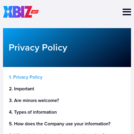
Nav 
Privacy Policy
Privacy Policy
Important
Are minors welcome?
Types of information
How does the Company use your information?