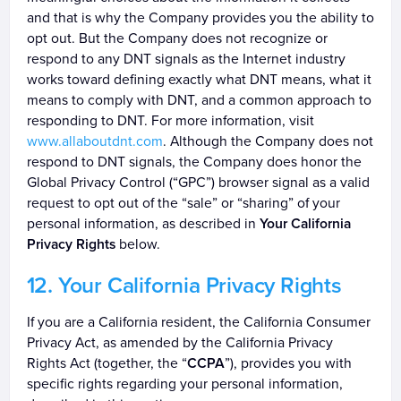
and that is why the Company provides you the ability to
opt out. But the Company does not recognize or
respond to any DNT signals as the Internet industry
works toward defining exactly what DNT means, what it
means to comply with DNT, and a common approach to
responding to DNT. For more information, visit
www.allaboutdnt.com
. Although the Company does not
respond to DNT signals, the Company does honor the
Global Privacy Control (“GPC”) browser signal as a valid
request to opt out of the “sale” or “sharing” of your
personal information, as described in
Your California
Privacy Rights
below.
Your California Privacy Rights
If you are a California resident, the California Consumer
Privacy Act, as amended by the California Privacy
Rights Act (together, the “
CCPA
”), provides you with
specific rights regarding your personal information,