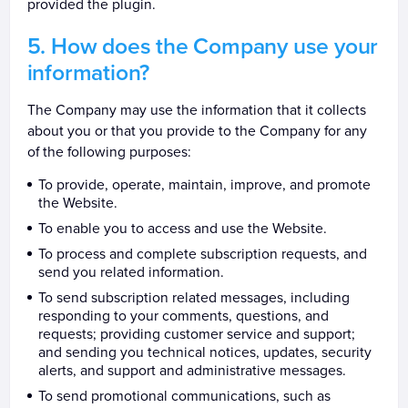
provided the plugin.
How does the Company use your
information?
The Company may use the information that it collects
about you or that you provide to the Company for any
of the following purposes:
To provide, operate, maintain, improve, and promote
the Website.
To enable you to access and use the Website.
To process and complete subscription requests, and
send you related information.
To send subscription related messages, including
responding to your comments, questions, and
requests; providing customer service and support;
and sending you technical notices, updates, security
alerts, and support and administrative messages.
To send promotional communications, such as