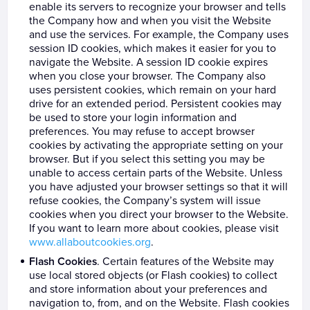
enable its servers to recognize your browser and tells
the Company how and when you visit the Website
and use the services. For example, the Company uses
session ID cookies, which makes it easier for you to
navigate the Website. A session ID cookie expires
when you close your browser. The Company also
uses persistent cookies, which remain on your hard
drive for an extended period. Persistent cookies may
be used to store your login information and
preferences. You may refuse to accept browser
cookies by activating the appropriate setting on your
browser. But if you select this setting you may be
unable to access certain parts of the Website. Unless
you have adjusted your browser settings so that it will
refuse cookies, the Company’s system will issue
cookies when you direct your browser to the Website.
If you want to learn more about cookies, please visit
www.allaboutcookies.org
.
Flash Cookies
. Certain features of the Website may
use local stored objects (or Flash cookies) to collect
and store information about your preferences and
navigation to, from, and on the Website. Flash cookies