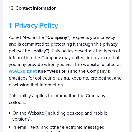
Contact Information
Privacy Policy
Adnet Media (the
“Company”
) respects your privacy
and is committed to protecting it through this privacy
policy (the
“policy”
). This policy describes the types of
information the Company may collect from you or that
you may provide when you visit the website located at
www.xbiz.net
(the
“Website”
) and the Company’s
practices for collecting, using, keeping, protecting, and
disclosing that information.
This policy applies to information the Company
collects:
On the Website (including desktop and mobile
versions).
In email, text, and other electronic messages