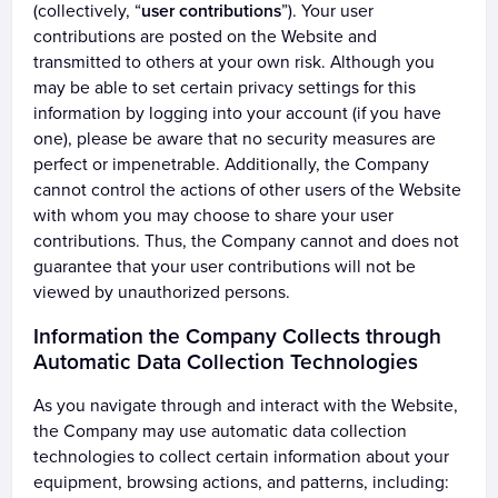
(collectively, “
user contributions
”). Your user
contributions are posted on the Website and
transmitted to others at your own risk. Although you
may be able to set certain privacy settings for this
information by logging into your account (if you have
one), please be aware that no security measures are
perfect or impenetrable. Additionally, the Company
cannot control the actions of other users of the Website
with whom you may choose to share your user
contributions. Thus, the Company cannot and does not
guarantee that your user contributions will not be
viewed by unauthorized persons.
Information the Company Collects through
Automatic Data Collection Technologies
As you navigate through and interact with the Website,
the Company may use automatic data collection
technologies to collect certain information about your
equipment, browsing actions, and patterns, including: