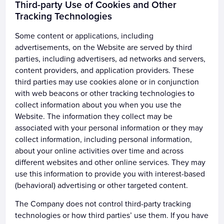
Third-party Use of Cookies and Other
Tracking Technologies
Some content or applications, including
advertisements, on the Website are served by third
parties, including advertisers, ad networks and servers,
content providers, and application providers. These
third parties may use cookies alone or in conjunction
with web beacons or other tracking technologies to
collect information about you when you use the
Website. The information they collect may be
associated with your personal information or they may
collect information, including personal information,
about your online activities over time and across
different websites and other online services. They may
use this information to provide you with interest-based
(behavioral) advertising or other targeted content.
The Company does not control third-party tracking
technologies or how third parties’ use them. If you have