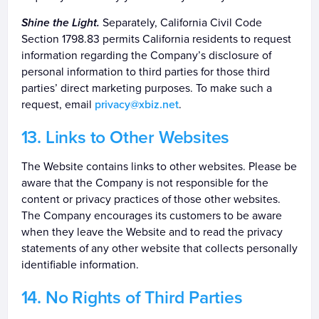
Shine the Light.
Separately, California Civil Code
Section 1798.83 permits California residents to request
information regarding the Company’s disclosure of
personal information to third parties for those third
parties’ direct marketing purposes. To make such a
request, email
privacy@xbiz.net
.
Links to Other Websites
The Website contains links to other websites. Please be
aware that the Company is not responsible for the
content or privacy practices of those other websites.
The Company encourages its customers to be aware
when they leave the Website and to read the privacy
statements of any other website that collects personally
identifiable information.
No Rights of Third Parties