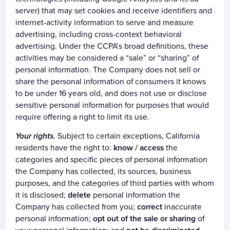
server) that may set cookies and receive identifiers and
internet-activity information to serve and measure
advertising, including cross-context behavioral
advertising. Under the CCPA’s broad definitions, these
activities may be considered a “sale” or “sharing” of
personal information. The Company does not sell or
share the personal information of consumers it knows
to be under 16 years old, and does not use or disclose
sensitive personal information for purposes that would
require offering a right to limit its use.
Your rights.
Subject to certain exceptions, California
residents have the right to:
know / access
the
categories and specific pieces of personal information
the Company has collected, its sources, business
purposes, and the categories of third parties with whom
it is disclosed;
delete
personal information the
Company has collected from you;
correct
inaccurate
personal information;
opt out of the sale or sharing
of