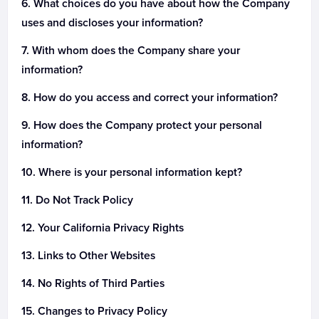
What choices do you have about how the Company
uses and discloses your information?
With whom does the Company share your
information?
How do you access and correct your information?
How does the Company protect your personal
information?
Where is your personal information kept?
Do Not Track Policy
Your California Privacy Rights
Links to Other Websites
No Rights of Third Parties
Changes to Privacy Policy