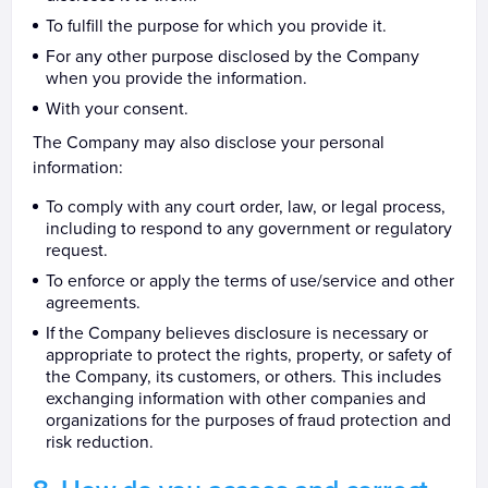
To fulfill the purpose for which you provide it.
For any other purpose disclosed by the Company
when you provide the information.
With your consent.
The Company may also disclose your personal
information:
To comply with any court order, law, or legal process,
including to respond to any government or regulatory
request.
To enforce or apply the terms of use/service and other
agreements.
If the Company believes disclosure is necessary or
appropriate to protect the rights, property, or safety of
the Company, its customers, or others. This includes
exchanging information with other companies and
organizations for the purposes of fraud protection and
risk reduction.