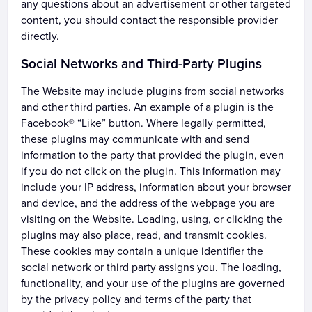
any questions about an advertisement or other targeted
content, you should contact the responsible provider
directly.
Social Networks and Third-Party Plugins
The Website may include plugins from social networks
and other third parties. An example of a plugin is the
Facebook® “Like” button. Where legally permitted,
these plugins may communicate with and send
information to the party that provided the plugin, even
if you do not click on the plugin. This information may
include your IP address, information about your browser
and device, and the address of the webpage you are
visiting on the Website. Loading, using, or clicking the
plugins may also place, read, and transmit cookies.
These cookies may contain a unique identifier the
social network or third party assigns you. The loading,
functionality, and your use of the plugins are governed
by the privacy policy and terms of the party that