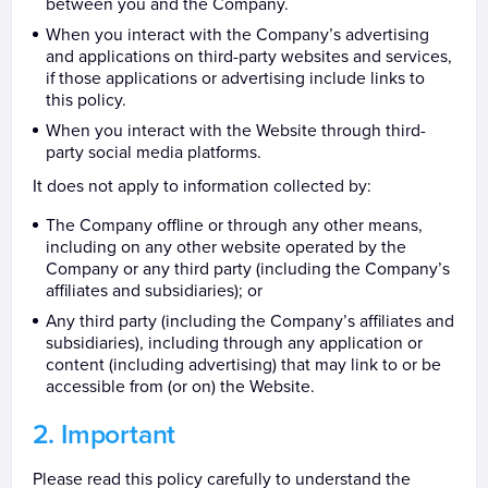
between you and the Company.
When you interact with the Company’s advertising
and applications on third-party websites and services,
if those applications or advertising include links to
this policy.
When you interact with the Website through third-
party social media platforms.
It does not apply to information collected by:
The Company offline or through any other means,
including on any other website operated by the
Company or any third party (including the Company’s
affiliates and subsidiaries); or
Any third party (including the Company’s affiliates and
subsidiaries), including through any application or
content (including advertising) that may link to or be
accessible from (or on) the Website.
Important
Please read this policy carefully to understand the