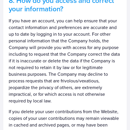
How do you access and correct
your information?
If you have an account, you can help ensure that your
contact information and preferences are accurate and
up to date by logging in to your account. For other
personal information that the Company holds, the
Company will provide you with access for any purpose
including to request that the Company correct the data
if it is inaccurate or delete the data if the Company is
not required to retain it by law or for legitimate
business purposes. The Company may decline to
process requests that are frivolous/vexatious,
jeopardize the privacy of others, are extremely
impractical, or for which access is not otherwise
required by local law.
If you delete your user contributions from the Website,
copies of your user contributions may remain viewable
in cached and archived pages, or may have been