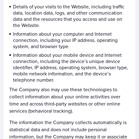
Details of your visits to the Website, including traffic
data, location data, logs, and other communication
data and the resources that you access and use on
the Website.
Information about your computer and Internet
connection, including your IP address, operating
system, and browser type.
Information about your mobile device and Internet
connection, including the device’s unique device
identifier, IP address, operating system, browser type,
mobile network information, and the device’s
telephone number.
The Company also may use these technologies to
collect information about your online activities over
time and across third-party websites or other online
services (behavioral tracking).
The information the Company collects automatically is
statistical data and does not include personal
information, but the Company may keep it or associate