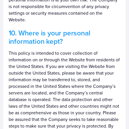
is not responsible for circumvention of any privacy
settings or security measures contained on the
Website.
Where is your personal
information kept?
This policy is intended to cover collection of
information on or through the Website from residents of
the United States. If you are visiting the Website from
outside the United States, please be aware that your
information may be transferred to, stored, and
processed in the United States where the Company’s
servers are located, and the Company’s central
database is operated. The data protection and other
laws of the United States and other countries might not
be as comprehensive as those in your country. Please
be assured that the Company seeks to take reasonable
steps to make sure that your privacy is protected. By