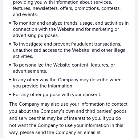
providing you with information about services,
features, newsletters, offers, promotions, contests,
and events.
To monitor and analyze trends, usage, and activities in
connection with the Website and for marketing or
advertising purposes.
To investigate and prevent fraudulent transactions,
unauthorized access to the Website, and other illegal
activities.
To personalize the Website content, features, or
advertisements.
In any other way the Company may describe when
you provide the information.
For any other purpose with your consent.
The Company may also use your information to contact
you about the Company’s own and third parties’ goods
and services that may be of interest to you. If you do
not want the Company to use your information in this
way, please send the Company an email at