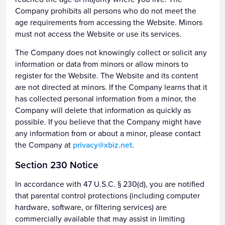
Company prohibits all persons who do not meet the
age requirements from accessing the Website. Minors
must not access the Website or use its services.
The Company does not knowingly collect or solicit any
information or data from minors or allow minors to
register for the Website. The Website and its content
are not directed at minors. If the Company learns that it
has collected personal information from a minor, the
Company will delete that information as quickly as
possible. If you believe that the Company might have
any information from or about a minor, please contact
the Company at
privacy@xbiz.net
.
Section 230 Notice
In accordance with 47 U.S.C. § 230(d), you are notified
that parental control protections (including computer
hardware, software, or filtering services) are
commercially available that may assist in limiting