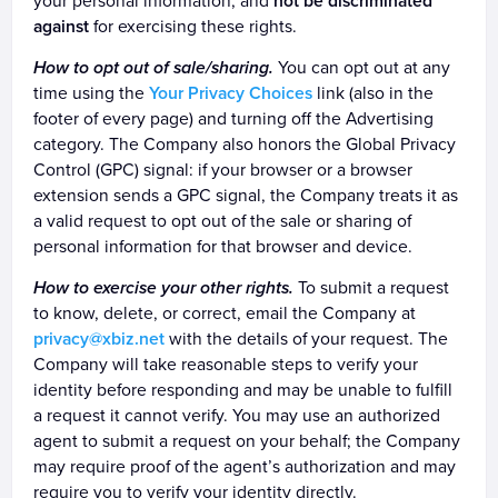
your personal information; and
not be discriminated
against
for exercising these rights.
How to opt out of sale/sharing.
You can opt out at any
time using the
Your Privacy Choices
link (also in the
footer of every page) and turning off the Advertising
category. The Company also honors the Global Privacy
Control (GPC) signal: if your browser or a browser
extension sends a GPC signal, the Company treats it as
a valid request to opt out of the sale or sharing of
personal information for that browser and device.
How to exercise your other rights.
To submit a request
to know, delete, or correct, email the Company at
privacy@xbiz.net
with the details of your request. The
Company will take reasonable steps to verify your
identity before responding and may be unable to fulfill
a request it cannot verify. You may use an authorized
agent to submit a request on your behalf; the Company
may require proof of the agent’s authorization and may
require you to verify your identity directly.