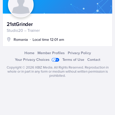
21stGrinder
Studio20 – Trainer
Romania
Local time 12:01 am
Home
Member Profiles
Privacy Policy
Your Privacy Choices
Terms of Use
Contact
Copyright © 2026
XBIZ Media
. All Rights Reserved. Reproduction in
whole or in part in any form or medium without written permission is
prohibited.