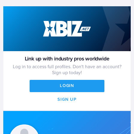
Link up with industry pros worldwide
Log in to access full profiles. Don't have an account?
Sign up today!
LOGIN
SIGN UP